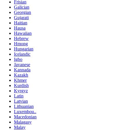
Frisian
Galician
Georgian
Gujarati
Haitian
Hausa
Hawaiian
Hebrew
Hmong
Hungarian
Icelandic
Igbo
Javanese
Kannada
Kazakh
Khmer
Kurdish
Kyrgyz
Latin
Latvian
Lithuanian
Luxembou..
Macedonian
Malagasy
Malay