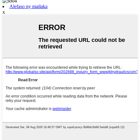
Alefaso ny mailaka
x