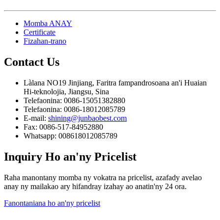
Momba ANAY
Certificate
Fizahan-trano
Contact
Us
Làlana NO19 Jinjiang, Faritra fampandrosoana an'i Huaian
Hi-teknolojia, Jiangsu, Sina
Telefaonina: 0086-15051382880
Telefaonina: 0086-18012085789
E-mail:
shining@junbaobest.com
Fax: 0086-517-84952880
Whatsapp: 008618012085789
Inquiry
Ho an'ny Pricelist
Raha manontany momba ny vokatra na pricelist, azafady avelao
anay ny mailakao ary hifandray izahay ao anatin'ny 24 ora.
Fanontaniana ho an'ny pricelist