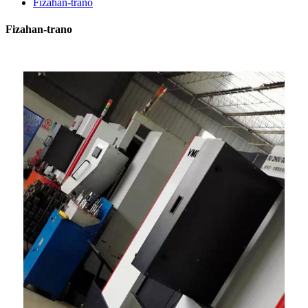
Fizahan-trano
Fizahan-trano