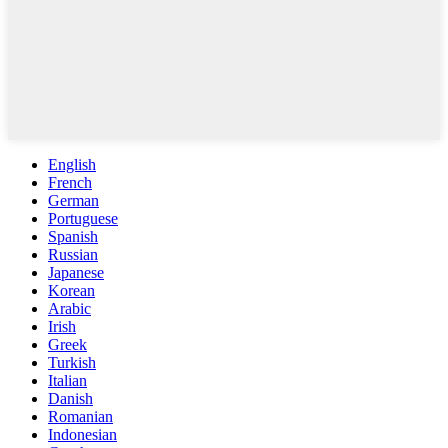
English
French
German
Portuguese
Spanish
Russian
Japanese
Korean
Arabic
Irish
Greek
Turkish
Italian
Danish
Romanian
Indonesian