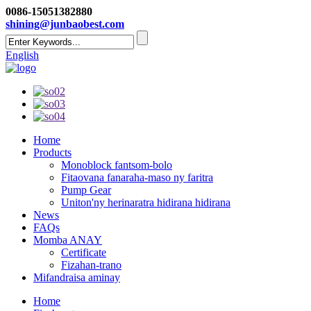
0086-15051382880
shining@junbaobest.com
English
Home
Products
Monoblock fantsom-bolo
Fitaovana fanaraha-maso ny faritra
Pump Gear
Uniton'ny herinaratra hidirana hidirana
News
FAQs
Momba ANAY
Certificate
Fizahan-trano
Mifandraisa aminay
Home