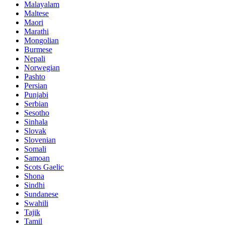
Malayalam
Maltese
Maori
Marathi
Mongolian
Burmese
Nepali
Norwegian
Pashto
Persian
Punjabi
Serbian
Sesotho
Sinhala
Slovak
Slovenian
Somali
Samoan
Scots Gaelic
Shona
Sindhi
Sundanese
Swahili
Tajik
Tamil