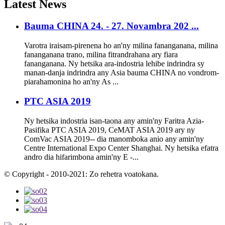
Latest
News
Bauma CHINA 24. - 27. Novambra 202 ...
Varotra iraisam-pirenena ho an'ny milina fananganana, milina
fananganana trano, milina fitrandrahana ary fiara
fananganana. Ny hetsika ara-indostria lehibe indrindra sy
manan-danja indrindra any Asia bauma CHINA no vondrom-
piarahamonina ho an'ny As ...
PTC ASIA 2019
Ny hetsika indostria isan-taona any amin'ny Faritra Azia-
Pasifika PTC ASIA 2019, CeMAT ASIA 2019 ary ny
ComVac ASIA 2019-- dia manomboka anio any amin'ny
Centre International Expo Center Shanghai. Ny hetsika efatra
andro dia hifarimbona amin'ny E -...
© Copyright - 2010-2021: Zo rehetra voatokana.