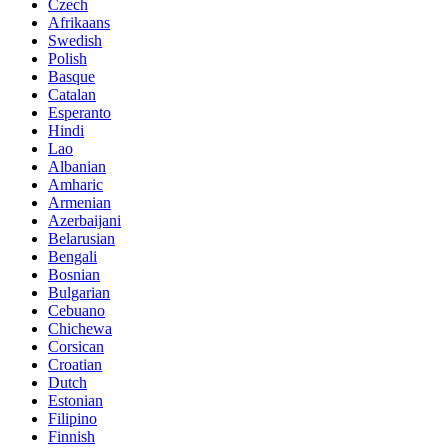
Czech
Afrikaans
Swedish
Polish
Basque
Catalan
Esperanto
Hindi
Lao
Albanian
Amharic
Armenian
Azerbaijani
Belarusian
Bengali
Bosnian
Bulgarian
Cebuano
Chichewa
Corsican
Croatian
Dutch
Estonian
Filipino
Finnish